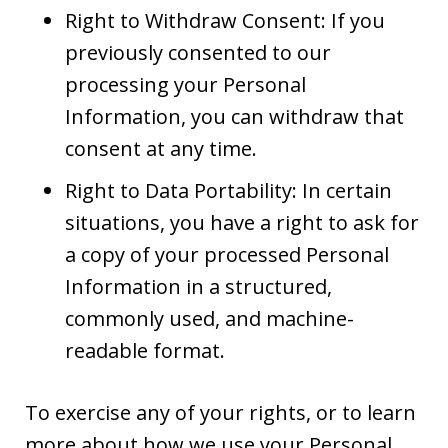
Right to Withdraw Consent: If you
previously consented to our
processing your Personal
Information, you can withdraw that
consent at any time.
Right to Data Portability: In certain
situations, you have a right to ask for
a copy of your processed Personal
Information in a structured,
commonly used, and machine-
readable format.
To exercise any of your rights, or to learn
more about how we use your Personal