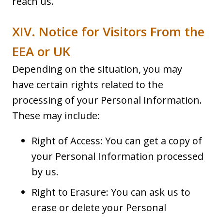
reach us.
XIV. Notice for Visitors From the
EEA or UK
Depending on the situation, you may
have certain rights related to the
processing of your Personal Information.
These may include:
Right of Access: You can get a copy of
your Personal Information processed
by us.
Right to Erasure: You can ask us to
erase or delete your Personal