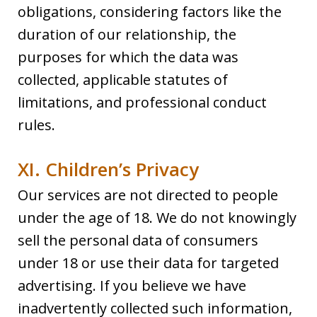
obligations, considering factors like the
duration of our relationship, the
purposes for which the data was
collected, applicable statutes of
limitations, and professional conduct
rules.
XI. Children’s Privacy
Our services are not directed to people
under the age of 18. We do not knowingly
sell the personal data of consumers
under 18 or use their data for targeted
advertising. If you believe we have
inadvertently collected such information,