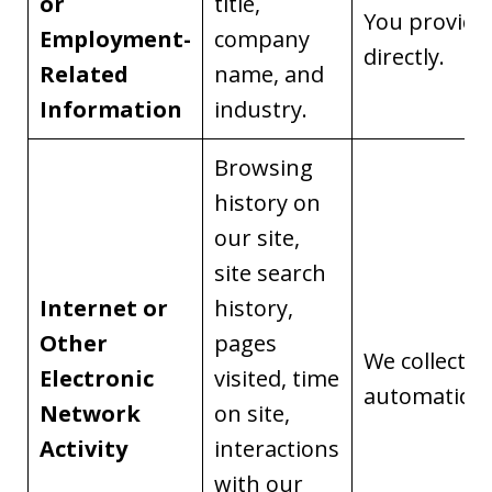
or
title,
You provide 
Employment-
company
directly.
Related
name, and
Information
industry.
Browsing
history on
our site,
site search
Internet or
history,
Other
pages
We collect it
Electronic
visited, time
automaticall
Network
on site,
Activity
interactions
with our