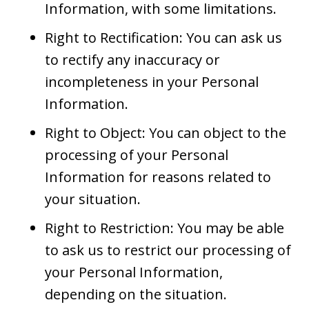
Information, with some limitations.
Right to Rectification: You can ask us
to rectify any inaccuracy or
incompleteness in your Personal
Information.
Right to Object: You can object to the
processing of your Personal
Information for reasons related to
your situation.
Right to Restriction: You may be able
to ask us to restrict our processing of
your Personal Information,
depending on the situation.