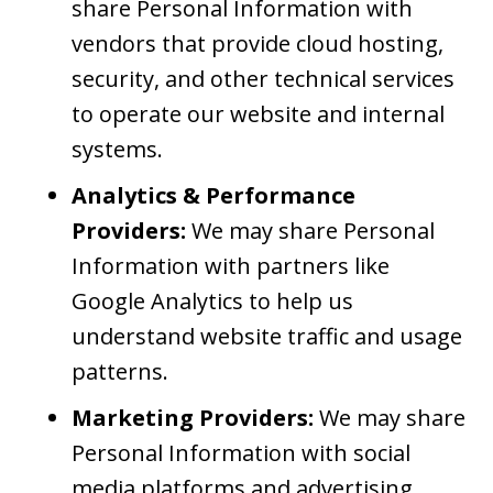
share Personal Information with
vendors that provide cloud hosting,
security, and other technical services
to operate our website and internal
systems.
Analytics & Performance
Providers:
We may share Personal
Information with partners like
Google Analytics to help us
understand website traffic and usage
patterns.
Marketing Providers:
We may share
Personal Information with social
media platforms and advertising