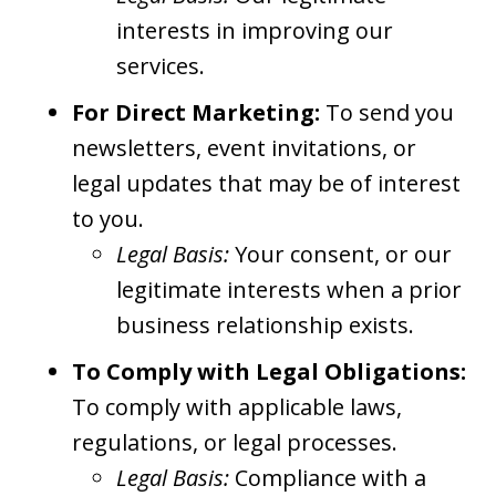
interests in improving our
services.
For Direct Marketing:
To send you
newsletters, event invitations, or
legal updates that may be of interest
to you.
Legal Basis:
Your consent, or our
legitimate interests when a prior
business relationship exists.
To Comply with Legal Obligations:
To comply with applicable laws,
regulations, or legal processes.
Legal Basis:
Compliance with a