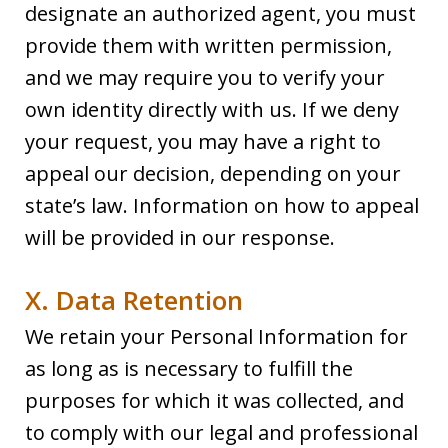
designate an authorized agent, you must
provide them with written permission,
and we may require you to verify your
own identity directly with us. If we deny
your request, you may have a right to
appeal our decision, depending on your
state’s law. Information on how to appeal
will be provided in our response.
X. Data Retention
We retain your Personal Information for
as long as is necessary to fulfill the
purposes for which it was collected, and
to comply with our legal and professional