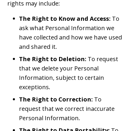
rights may include:
The Right to Know and Access:
To
ask what Personal Information we
have collected and how we have used
and shared it.
The Right to Deletion:
To request
that we delete your Personal
Information, subject to certain
exceptions.
The Right to Correction:
To
request that we correct inaccurate
Personal Information.
The Right to Data Portability:
To