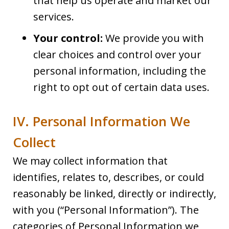
that help us operate and market our
services.
Your control:
We provide you with
clear choices and control over your
personal information, including the
right to opt out of certain data uses.
IV. Personal Information We
Collect
We may collect information that
identifies, relates to, describes, or could
reasonably be linked, directly or indirectly,
with you (“Personal Information”). The
categories of Personal Information we