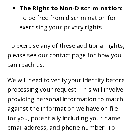
The Right to Non-Discrimination:
To be free from discrimination for
exercising your privacy rights.
To exercise any of these additional rights,
please see our contact page for how you
can reach us.
We will need to verify your identity before
processing your request. This will involve
providing personal information to match
against the information we have on file
for you, potentially including your name,
email address, and phone number. To