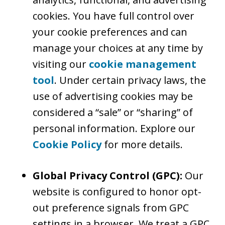
cookies. You have full control over
your cookie preferences and can
manage your choices at any time by
visiting our
cookie management
tool
. Under certain privacy laws, the
use of advertising cookies may be
considered a “sale” or “sharing” of
personal information. Explore our
Cookie Policy
for more details.
Global Privacy Control (GPC):
Our
website is configured to honor opt-
out preference signals from GPC
settings in a browser. We treat a GPC