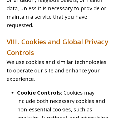
data, unless it is necessary to provide or
maintain a service that you have
requested.
VIII. Cookies and Global Privacy
Controls
We use cookies and similar technologies
to operate our site and enhance your
experience.
Cookie Controls:
Cookies may
include both necessary cookies and
non-essential cookies, such as
analytics, functional, and advertising