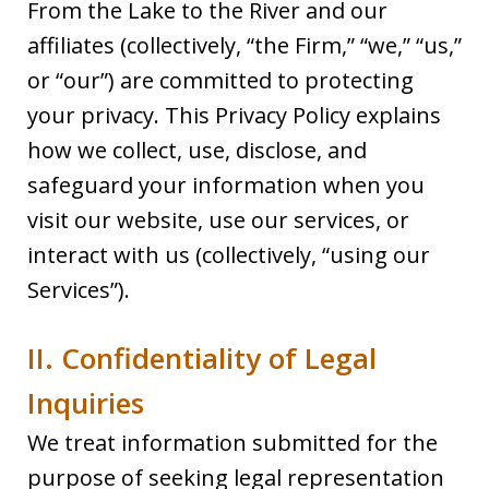
From the Lake to the River and our
affiliates (collectively, “the Firm,” “we,” “us,”
or “our”) are committed to protecting
your privacy. This Privacy Policy explains
how we collect, use, disclose, and
safeguard your information when you
visit our website, use our services, or
interact with us (collectively, “using our
Services”).
II. Confidentiality of Legal
Inquiries
We treat information submitted for the
purpose of seeking legal representation