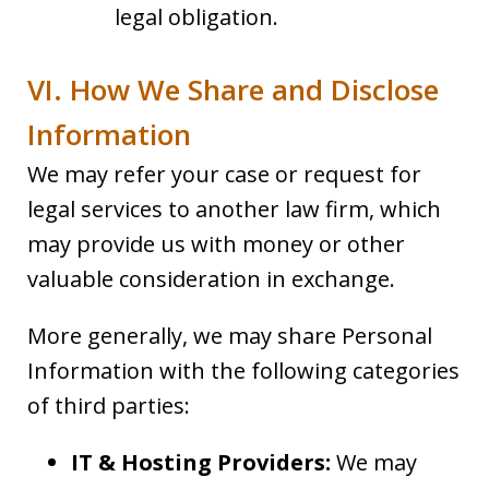
legal obligation.
VI. How We Share and Disclose
Information
We may refer your case or request for
legal services to another law firm, which
may provide us with money or other
valuable consideration in exchange.
More generally, we may share Personal
Information with the following categories
of third parties:
IT & Hosting Providers:
We may