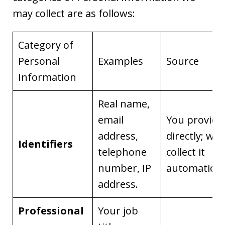
may collect are as follows:
Category of
Personal
Examples
Source
Information
Real name,
email
You provide 
address,
directly; we
Identifiers
telephone
collect it
number, IP
automaticall
address.
Professional
Your job