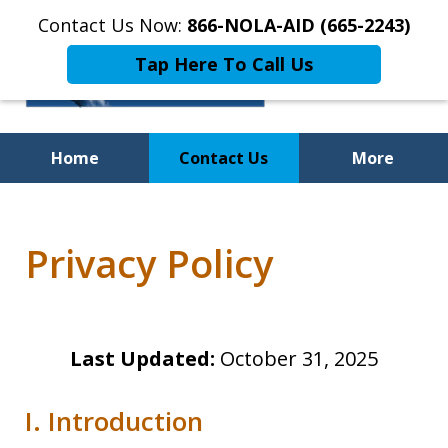
Contact Us Now:
866-NOLA-AID (665-2243)
Tap Here To Call Us
Home
Contact Us
More
Privacy Policy
Last Updated:
October 31, 2025
I. Introduction