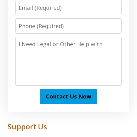
Email:
(Required)
Phone:
(Required)
I
Need
Legal
or
Other
Help
with:
Contact Us Now
Support Us