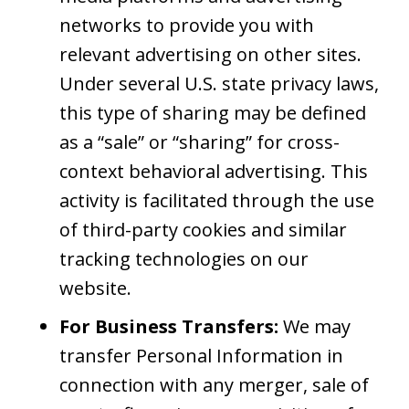
networks to provide you with
relevant advertising on other sites.
Under several U.S. state privacy laws,
this type of sharing may be defined
as a “sale” or “sharing” for cross-
context behavioral advertising. This
activity is facilitated through the use
of third-party cookies and similar
tracking technologies on our
website.
For Business Transfers:
We may
transfer Personal Information in
connection with any merger, sale of