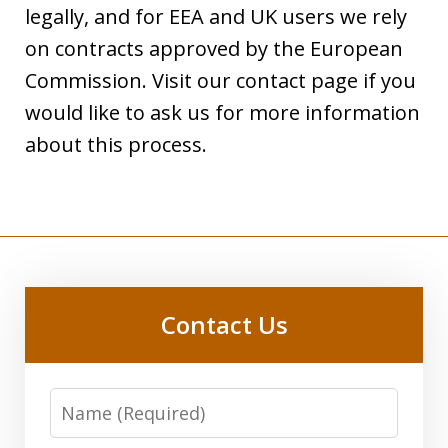
legally, and for EEA and UK users we rely
on contracts approved by the European
Commission. Visit our contact page if you
would like to ask us for more information
about this process.
Contact Us
Name:
(Required)