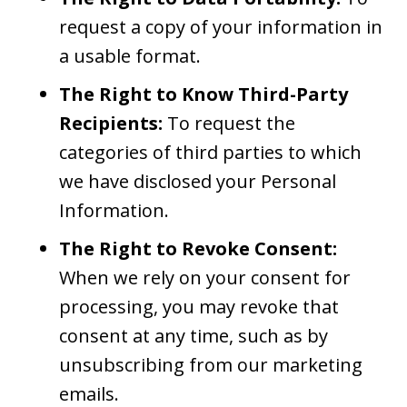
request a copy of your information in
a usable format.
The Right to Know Third-Party
Recipients:
To request the
categories of third parties to which
we have disclosed your Personal
Information.
The Right to Revoke Consent:
When we rely on your consent for
processing, you may revoke that
consent at any time, such as by
unsubscribing from our marketing
emails.