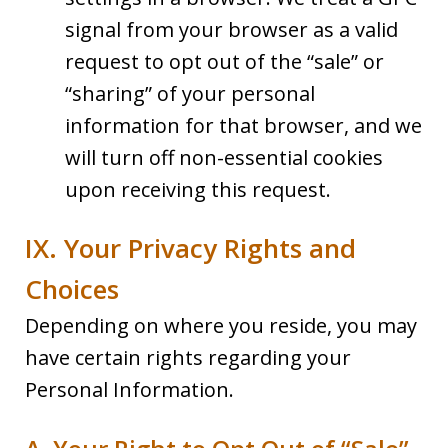
signal from your browser as a valid
request to opt out of the “sale” or
“sharing” of your personal
information for that browser, and we
will turn off non-essential cookies
upon receiving this request.
IX. Your Privacy Rights and
Choices
Depending on where you reside, you may
have certain rights regarding your
Personal Information.