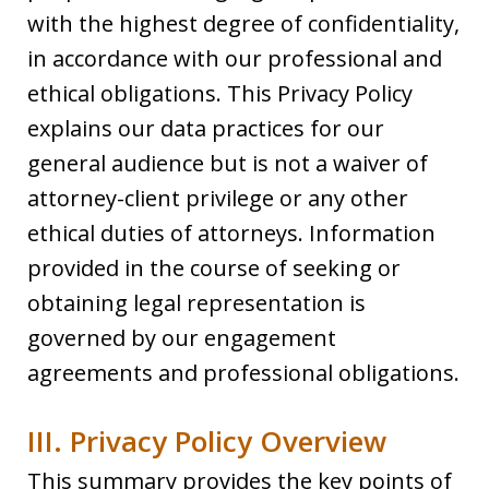
with the highest degree of confidentiality,
in accordance with our professional and
ethical obligations. This Privacy Policy
explains our data practices for our
general audience but is not a waiver of
attorney-client privilege or any other
ethical duties of attorneys. Information
provided in the course of seeking or
obtaining legal representation is
governed by our engagement
agreements and professional obligations.
III. Privacy Policy Overview
This summary provides the key points of