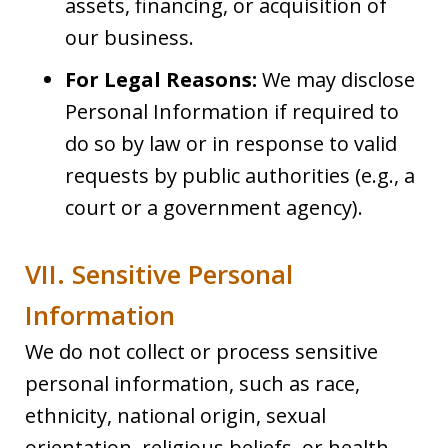
assets, financing, or acquisition of
our business.
For Legal Reasons:
We may disclose
Personal Information if required to
do so by law or in response to valid
requests by public authorities (e.g., a
court or a government agency).
VII. Sensitive Personal
Information
We do not collect or process sensitive
personal information, such as race,
ethnicity, national origin, sexual
orientation, religious beliefs, or health