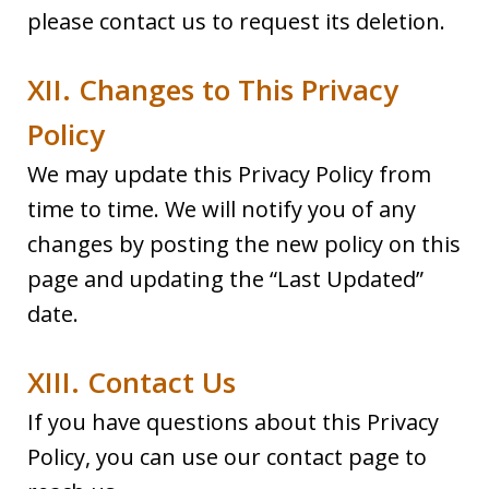
please contact us to request its deletion.
XII. Changes to This Privacy
Policy
We may update this Privacy Policy from
time to time. We will notify you of any
changes by posting the new policy on this
page and updating the “Last Updated”
date.
XIII. Contact Us
If you have questions about this Privacy
Policy, you can use our contact page to