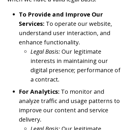
To Provide and Improve Our
Services:
To operate our website,
understand user interaction, and
enhance functionality.
Legal Basis:
Our legitimate
interests in maintaining our
digital presence; performance of
a contract.
For Analytics:
To monitor and
analyze traffic and usage patterns to
improve our content and service
delivery.
Legal Basis:
Our legitimate