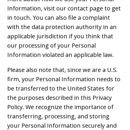
Information, visit our contact page to get
in touch. You can also file a complaint
with the data protection authority in an
applicable jurisdiction if you think that
our processing of your Personal
Information violated an applicable law.
Please also note that, since we are a U.S.
firm, your Personal Information needs to
be transferred to the United States for
the purposes described in this Privacy
Policy. We recognize the importance of
transferring, processing, and storing
your Personal Information securely and