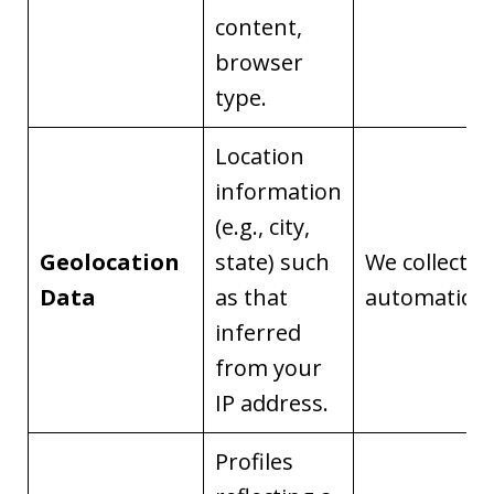
content,
browser
type.
Location
information
(e.g., city,
Geolocation
state) such
We collect it
Data
as that
automaticall
inferred
from your
IP address.
Profiles