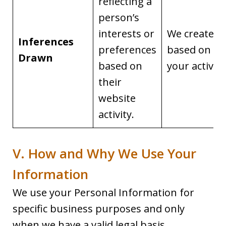
reflecting a
person’s
interests or
We create it
Inferences
preferences
based on
Drawn
based on
your activity
their
website
activity.
V. How and Why We Use Your
Information
We use your Personal Information for
specific business purposes and only
when we have a valid legal basis.