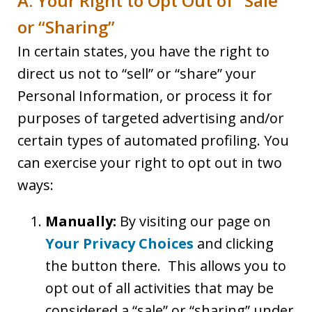
A. Your Right to Opt Out of “Sale”
or “Sharing”
In certain states, you have the right to
direct us not to “sell” or “share” your
Personal Information, or process it for
purposes of targeted advertising and/or
certain types of automated profiling. You
can exercise your right to opt out in two
ways:
Manually:
By visiting our page on
Your Privacy Choices
and clicking
the button there. This allows you to
opt out of all activities that may be
considered a “sale” or “sharing” under