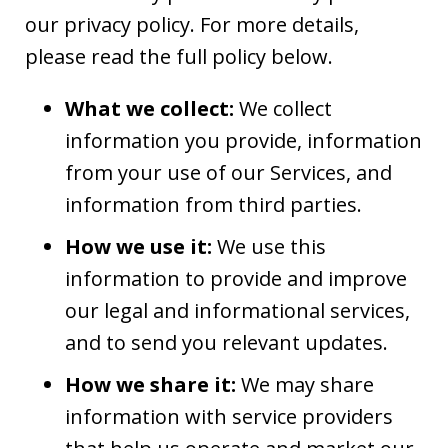
our privacy policy. For more details,
please read the full policy below.
What we collect:
We collect
information you provide, information
from your use of our Services, and
information from third parties.
How we use it:
We use this
information to provide and improve
our legal and informational services,
and to send you relevant updates.
How we share it:
We may share
information with service providers