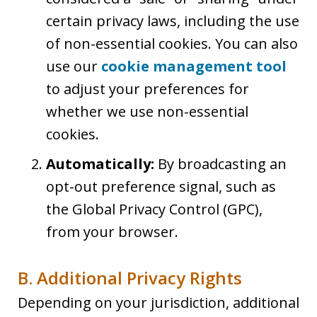
certain privacy laws, including the use
of non-essential cookies. You can also
use our
cookie management tool
to adjust your preferences for
whether we use non-essential
cookies.
Automatically:
By broadcasting an
opt-out preference signal, such as
the Global Privacy Control (GPC),
from your browser.
B. Additional Privacy Rights
Depending on your jurisdiction, additional